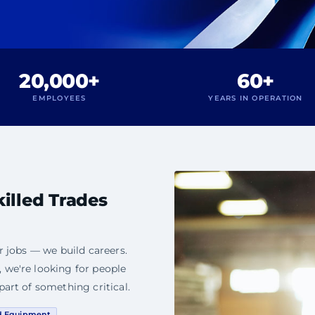
20,000+
60+
EMPLOYEES
YEARS IN OPERATION
killed Trades
r jobs — we build careers.
 we're looking for people
part of something critical.
d Equipment