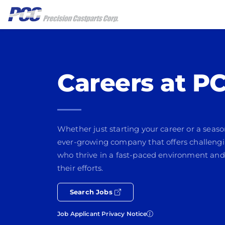
Careers at P
Whether just starting your career or a seaso
ever-growing company that offers challengi
who thrive in a fast-paced environment and
their efforts.
Search Jobs
Job Applicant Privacy Notice