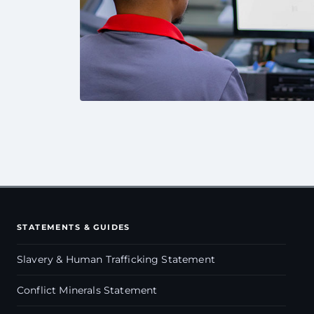
STATEMENTS & GUIDES
Slavery & Human Trafficking Statement
Conflict Minerals Statement