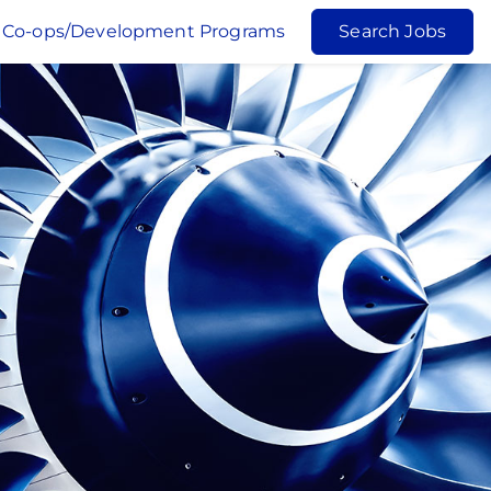
Co-ops/Development Programs
Search Jobs