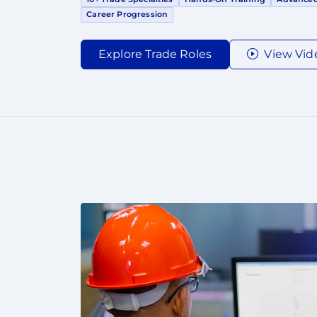
Career Progression
Explore Trade Roles
View Vid