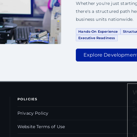
Whether you're just starting
there's a structured path h
business units nationwide.
Hands-On Experience
Structu
Executive Readiness
Explore Developmen
W
POLICIES
P
c
Privacy Policy
n
C
Website Terms of Use
M