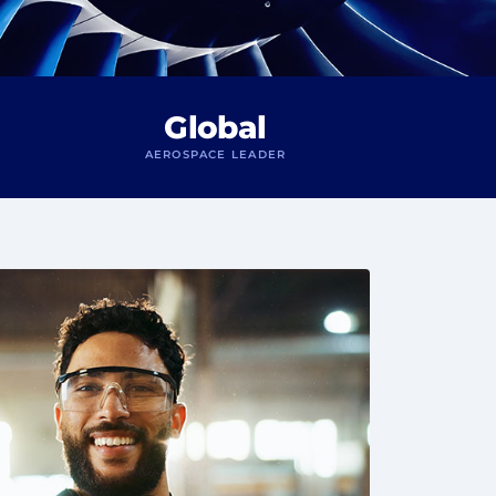
Global
AEROSPACE LEADER