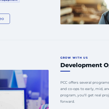
eo
GROW WITH US
Development Op
PCC offers several program
and co-ops to early, mid, a
program, you'll get real pro
forward.