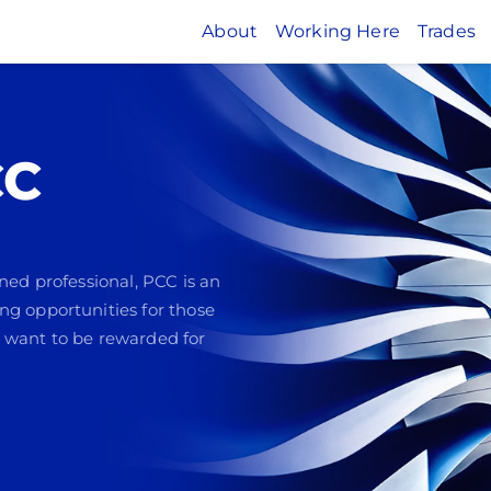
About
Working Here
Trades
CC
ned professional, PCC is an
ng opportunities for those
 want to be rewarded for