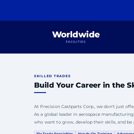
Worldwide
FACILITIES
SKILLED TRADES
Build Your Career in the S
At Precision Castparts Corp., we don't just offe
As a global leader in aerospace manufacturing,
who want to grow, develop their skills, and be 
10+ Trade Specialties
Hands-On Training
Advance