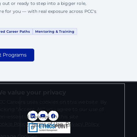
 out or ready to step into a bigger role,
ere for you — with real exposure across PCC's
red Career Paths
Mentoring & Training
t Programs
e value your privacy
CC Careers uses cookies on this website. By
licking "Accept All," you agree to our use of
on-essential cookies on this site.
ookie Policy
Terms of Use
Privacy Policy
anage Cookies