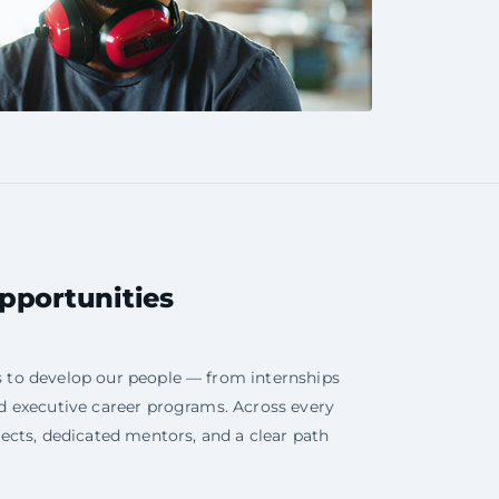
portunities
s to develop our people — from internships
nd executive career programs. Across every
jects, dedicated mentors, and a clear path